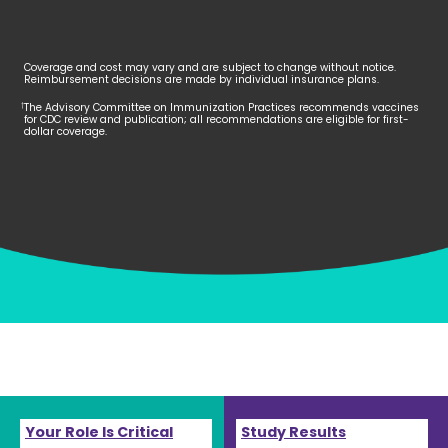
Coverage and cost may vary and are subject to change without notice.
Reimbursement decisions are made by individual insurance plans.
The Advisory Committee on Immunization Practices recommends vaccines
†
for CDC review and publication; all recommendations are eligible for first-
dollar coverage.
Your Role Is Critical
Study Results