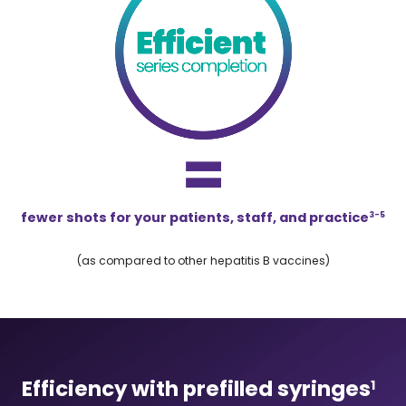
fewer shots for your patients, staff, and practice
3-5
(as compared to other hepatitis B vaccines)
Efficiency with prefilled syringes
1