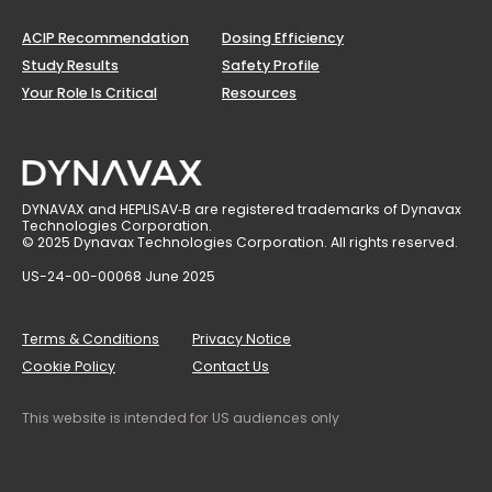
ACIP Recommendation
Dosing Efficiency
Study Results
Safety Profile
Your Role Is Critical
Resources
DYNAVAX and HEPLISAV‑B are registered trademarks of Dynavax
Technologies Corporation.
© 2025 Dynavax Technologies Corporation. All rights reserved.
US-24-00-00068 June 2025
Terms & Conditions
Privacy Notice
Cookie Policy
Contact Us
This website is intended for US audiences only