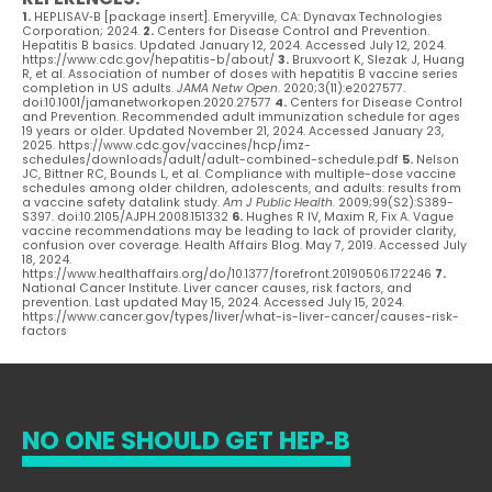
1.
HEPLISAV‑B [package insert]. Emeryville, CA: Dynavax Technologies
Corporation; 2024.
2.
Centers for Disease Control and Prevention.
Hepatitis B basics. Updated January 12, 2024. Accessed July 12, 2024.
https://www.cdc.gov/hepatitis-b/about/
3.
Bruxvoort K, Slezak J, Huang
R, et al. Association of number of doses with hepatitis B vaccine series
completion in US adults.
JAMA Netw Open
. 2020;3(11):e2027577.
doi:10.1001/jamanetworkopen.2020.27577
4.
Centers for Disease Control
and Prevention. Recommended adult immunization schedule for ages
19 years or older. Updated November 21, 2024. Accessed January 23,
2025. https://www.cdc.gov/vaccines/hcp/imz-
schedules/downloads/adult/adult-combined-schedule.pdf
5.
Nelson
JC, Bittner RC, Bounds L, et al. Compliance with multiple-dose vaccine
schedules among older children, adolescents, and adults: results from
a vaccine safety datalink study.
Am J Public Health
. 2009;99(S2):S389-
S397. doi:10.2105/AJPH.2008.151332
6.
Hughes R IV, Maxim R, Fix A. Vague
vaccine recommendations may be leading to lack of provider clarity,
confusion over coverage. Health Affairs Blog. May 7, 2019. Accessed July
18, 2024.
https://www.healthaffairs.org/do/10.1377/forefront.20190506.172246
7.
National Cancer Institute. Liver cancer causes, risk factors, and
prevention. Last updated May 15, 2024. Accessed July 15, 2024.
https://www.cancer.gov/types/liver/what-is-liver-cancer/causes-risk-
factors
NO ONE SHOULD GET HEP‑B