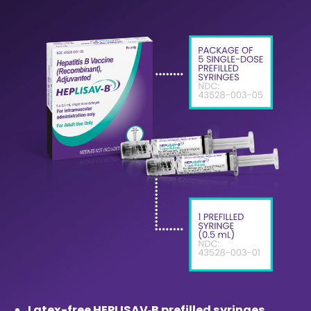
Latex-free HEPLISAV‑B prefilled syringes