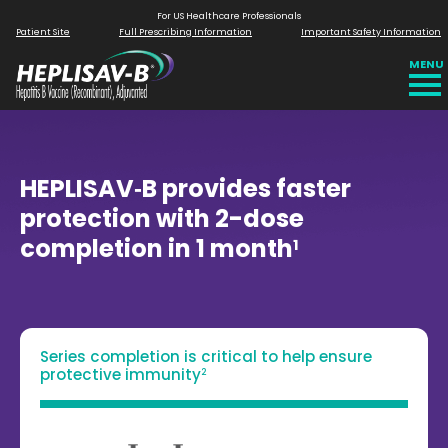
For US Healthcare Professionals
Patient Site
Full Prescribing
Information
Important Safety
Information
MENU
HEPLISAV‑B provides faster
protection with 2-dose
completion in 1 month
1
Series completion is critical to help ensure
protective immunity
2