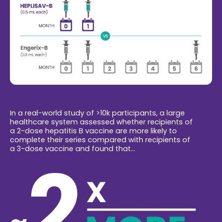
In a real-world study of >10k participants, a large
healthcare system assessed whether recipients of
a 2-dose hepatitis B vaccine are more likely to
complete their series compared with recipients of
a 3-dose vaccine and found that...