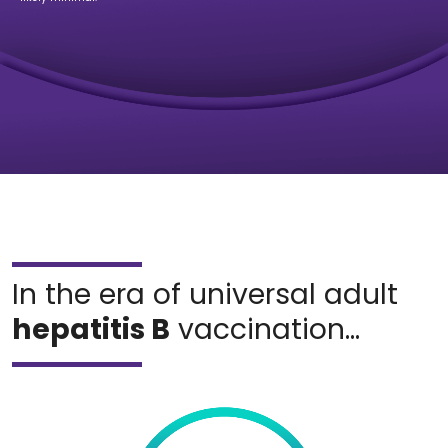
In the era of universal adult
hepatitis B
vaccination...