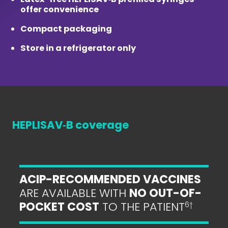
offer convenience
Compact packaging
Store in a refrigerator only
HEPLISAV‑B coverage
ACIP-RECOMMENDED VACCINES
ARE AVAILABLE WITH
NO OUT-OF-
POCKET COST
TO THE PATIENT
6
†