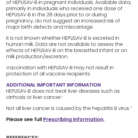
of HEPLISAV‑B in pregnant individuals. Available data,
primarily in individuals who received one dose of
HEPLISAV‑B in the 28 days prior to or during
pregnancy, do not suggest an increased risk of
major birth defects and miscarriage.
It is not known whether HEPLISAV‑B is excreted in
human milk. Data are not available to assess the
effects of HEPLISAV‑B on the breastfed infant or on
milk production/excretion.
Vaccination with HEPLISAV‑B may not result in
protection of all vaccine recipients.
ADDITIONAL IMPORTANT INFORMATION
HEPLISAV‑B does not treat liver diseases such as
cirrhosis or liver cancer.
1
Not all liver cancer is caused by the hepatitis B virus.
7
Please see full
Prescribing Information
.
REFERENCES: