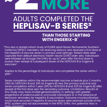
*
This was a nested cohort study of 10,888 adult Kaiser Permanente Southern
California (KPSC) members not receiving dialysis who received a first dose of
the hepatitis B vaccine series in primary care settings. Patient data were
captured from default electronic health record (EHR) order sets. Individuals
were followed up through the EHRs for up to 1 year after the first dose to
assess their receipt of subsequent doses of the HEPLISAV‑B or Engerix‑B
vaccines.
3
Applies to the percentage of individuals who completed the series within 1
year.
3
Series completion within the recommended vaccine schedule plus 3 months
(45% for HEPLISAV‑B and 26% for Engerix‑B) was the primary outcome and
series completion within 1 year (61% for HEPLISAV‑B and 32% for Engerix‑B) after
receipt of the first dose was the secondary outcome. Limitations: Results of
this study may have limited generalizability in settings with greater
proportions of underinsured or uninsured individuals or in the absence of
electronic reminders for hepatitis B vaccination. Outcome misclassification
could have occurred if hepatitis B vaccine doses were received outside of the
KPSC system and not documented in the KPSC EHRs; this potential bias is
likely minimal.
3