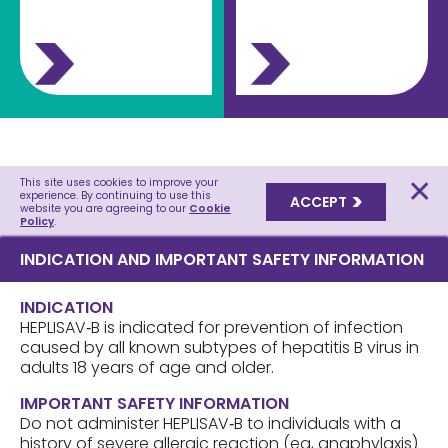
This site uses cookies to improve your
experience. By continuing to use this
ACCEPT
website you are agreeing to our
Cookie
Policy
.
INDICATION AND IMPORTANT SAFETY INFORMATION
INDICATION
HEPLISAV‑B is indicated for prevention of infection
caused by all known subtypes of hepatitis B virus in
adults 18 years of age and older.
IMPORTANT SAFETY INFORMATION
Do not administer HEPLISAV‑B to individuals with a
history of severe allergic reaction (eg, anaphylaxis)