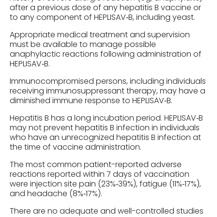
after a previous dose of any hepatitis B vaccine or
to any component of HEPLISAV‑B, including yeast.
Appropriate medical treatment and supervision
must be available to manage possible
anaphylactic reactions following administration of
HEPLISAV‑B.
Immunocompromised persons, including individuals
receiving immunosuppressant therapy, may have a
diminished immune response to HEPLISAV‑B.
Hepatitis B has a long incubation period. HEPLISAV‑B
may not prevent hepatitis B infection in individuals
who have an unrecognized hepatitis B infection at
the time of vaccine administration.
The most common patient-reported adverse
reactions reported within 7 days of vaccination
were injection site pain (23%‑39%), fatigue (11%‑17%),
and headache (8%‑17%).
There are no adequate and well-controlled studies